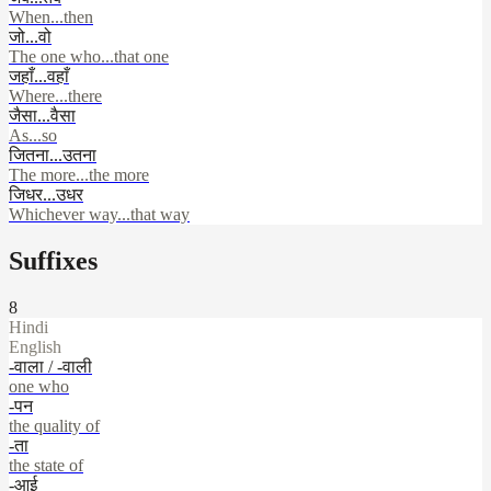
When...then
जो...वो
The one who...that one
जहाँ...वहाँ
Where...there
जैसा...वैसा
As...so
जितना...उतना
The more...the more
जिधर...उधर
Whichever way...that way
Suffixes
8
Hindi
English
-वाला / -वाली
one who
-पन
the quality of
-ता
the state of
-आई