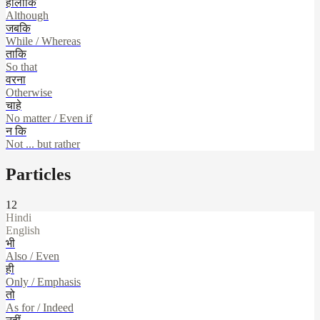
हालाँकि
Although
जबकि
While / Whereas
ताकि
So that
वरना
Otherwise
चाहे
No matter / Even if
न कि
Not ... but rather
Particles
12
Hindi
English
भी
Also / Even
ही
Only / Emphasis
तो
As for / Indeed