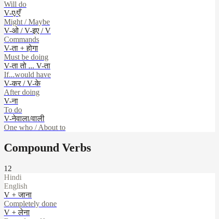
Will do
V-ए/एँ
Might / Maybe
V-ओ / V-इए / V
Commands
V-ता + होगा
Must be doing
V-ता तो ... V-ता
If...would have
V-कर / V-के
After doing
V-ना
To do
V-नेवाला/वाली
One who / About to
Compound Verbs
12
Hindi
English
V + जाना
Completely done
V + लेना