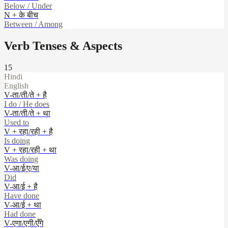
Below / Under
N + के बीच
Between / Among
Verb Tenses & Aspects
15
Hindi
English
V-ता/ती/ते + है
I do / He does
V-ता/ती/ते + था
Used to
V + रहा/रही + है
Is doing
V + रहा/रही + था
Was doing
V-आ/ई/ए/या
Did
V-आ/ई + है
Have done
V-आ/ई + था
Had done
V-एगा/एगी/एँगे