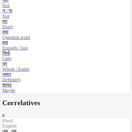
नहीं
Not
न / ना
Not
मत
Don't
क्या
Question word
बस
Enough / Just
सिर्फ़
Only
भर
Whole / Entire
ज़रूर
Definitely
शायद
Maybe
Correlatives
6
Hindi
English
जब...तब