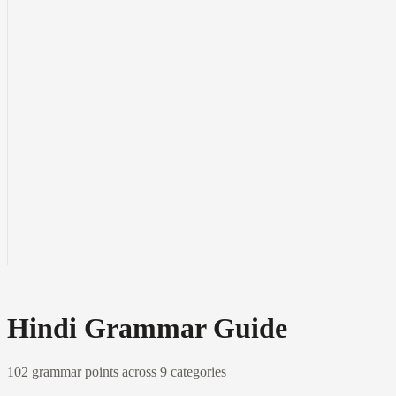
Hindi Grammar Guide
102
grammar points across
9
categories