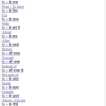
N + के पास
Near / To have
N + के लिए
For
N + के साथ
With
N + के बारे में
About
N + के बाद
After
N + के पहले
Before
N + की तरफ़
Toward
N + की जगह
Instead of
N + की वजह से
Because of
N + के अंदर
Inside
N + के बाहर
Outside
N + के ऊपर
Above / On top
N + के नीचे