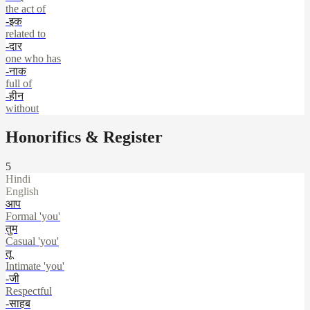
the act of
-इक
related to
-दार
one who has
-नाक
full of
-हीन
without
Honorifics & Register
5
Hindi
English
आप
Formal 'you'
तुम
Casual 'you'
तू
Intimate 'you'
-जी
Respectful
-साहब