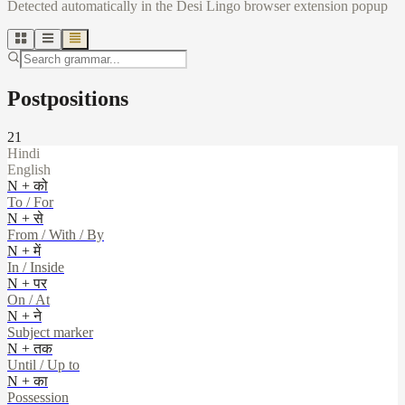
Detected automatically in the Desi Lingo browser extension popup
Postpositions
21
Hindi
English
N + को
To / For
N + से
From / With / By
N + में
In / Inside
N + पर
On / At
N + ने
Subject marker
N + तक
Until / Up to
N + का
Possession