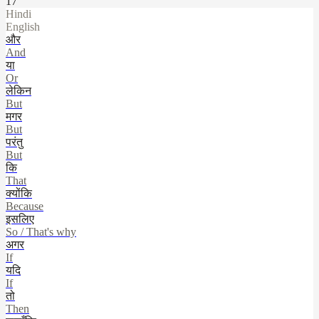
17
Hindi
English
और
And
या
Or
लेकिन
But
मगर
But
परंतु
But
कि
That
क्योंकि
Because
इसलिए
So / That's why
अगर
If
यदि
If
तो
Then