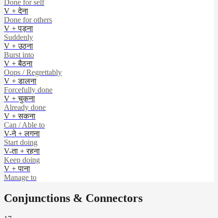
Done for self
V + देना
Done for others
V + पड़ना
Suddenly
V + उठना
Burst into
V + बैठना
Oops / Regrettably
V + डालना
Forcefully done
V + चुकना
Already done
V + सकना
Can / Able to
V-ने + लगना
Start doing
V-ता + रहना
Keep doing
V + पाना
Manage to
Conjunctions & Connectors