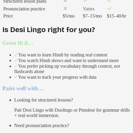
Structured lesson plans
Pronunciation practice
Varies
Price
$5/mo
$7–15/mo
$15–40/hr
Is Desi Lingo right for you?
Great fit if…
✓
You want to learn Hindi by reading real content
✓
You watch Hindi shows and want to understand more
✓
You prefer picking up vocabulary through context, not
flashcards alone
✓
You want to track your progress with data
Pairs well with…
Looking for structured lessons?
Pair Desi Lingo with Duolingo or Pimsleur for grammar drills
+ real-world immersion.
Need pronunciation practice?