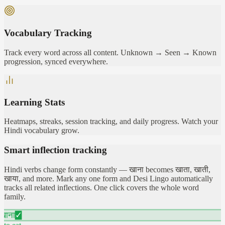
Vocabulary Tracking
Track every word across all content. Unknown → Seen → Known
progression, synced everywhere.
Learning Stats
Heatmaps, streaks, session tracking, and daily progress. Watch your
Hindi vocabulary grow.
Smart inflection tracking
Hindi verbs change form constantly — खाना becomes खाता, खाती,
खाया, and more. Mark any one form and Desi Lingo automatically
tracks all related inflections. One click covers the whole word
family.
खाना
✓