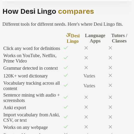
How Desi Lingo
compares
Different tools for different needs. Here's where Desi Lingo fits.
Language
Tutors /
Desi
Apps
Classes
Lingo
Click any word for definitions
Works on YouTube, Netflix,
Prime Video
Grammar detected in context
120K+ word dictionary
Varies
Vocabulary tracking across all
Varies
content
Sentence mining with audio +
screenshots
Anki export
Import vocabulary from Anki,
CSV, or text
Works on any webpage