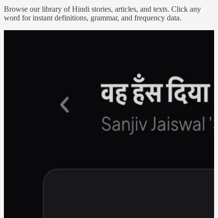
Browse our library of Hindi stories, articles, and texts. Click any
word for instant definitions, grammar, and frequency data.