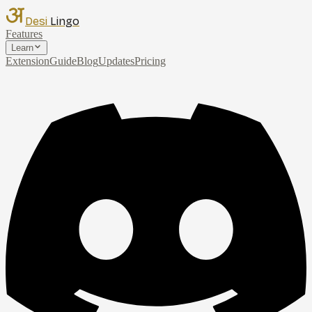
Desi
Lingo
Features
Learn
Extension
Guide
Blog
Updates
Pricing