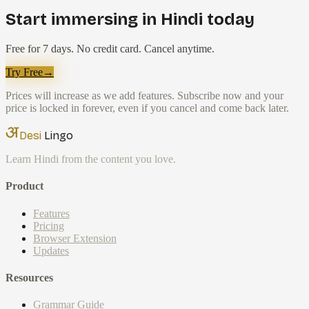
Start immersing in Hindi today
Free for 7 days. No credit card. Cancel anytime.
Try Free
→
Prices will increase as we add features. Subscribe now and your
price is locked in forever, even if you cancel and come back later.
Desi
Lingo
Learn Hindi from the content you love.
Product
Features
Pricing
Browser Extension
Updates
Resources
Grammar Guide