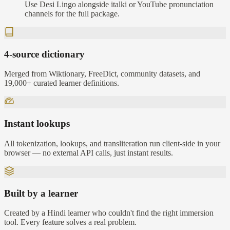
Use Desi Lingo alongside italki or YouTube pronunciation
channels for the full package.
4-source dictionary
Merged from Wiktionary, FreeDict, community datasets, and
19,000+ curated learner definitions.
Instant lookups
All tokenization, lookups, and transliteration run client-side in your
browser — no external API calls, just instant results.
Built by a learner
Created by a Hindi learner who couldn't find the right immersion
tool. Every feature solves a real problem.