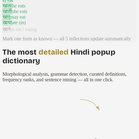
to eat
खाता
he eats
खाती
she eats
खाए
may eat
खाया
ate (m)
खाने
to eat / eating
Mark one form as known — all
5
inflections update automatically
The most
detailed
Hindi popup
dictionary
Morphological analysis, grammar detection, curated definitions,
frequency ranks, and sentence mining — all in one click.