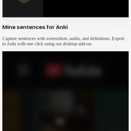
Mine sentences for Anki
Capture sentences with screenshots, audio, and definitions. Export
to Anki with one click using our desktop add-on.