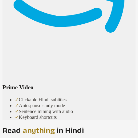
Prime Video
✓
Clickable Hindi subtitles
✓
Auto-pause study mode
✓
Sentence mining with audio
✓
Keyboard shortcuts
Read
anything
in Hindi