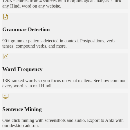
120K+ entries from 4 sources with morphological analysis. Click
any Hindi word on any website.
Grammar Detection
90+ grammar patterns detected in context. Postpositions, verb
tenses, compound verbs, and more.
Word Frequency
13K ranked words so you focus on what matters. See how common
every word is in real Hindi.
Sentence Mining
One-click mining with screenshots and audio. Export to Anki with
our desktop add-on.