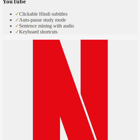
YouTube
✓
Clickable Hindi subtitles
✓
Auto-pause study mode
✓
Sentence mining with audio
✓
Keyboard shortcuts