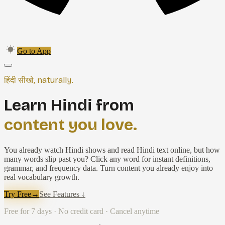
Go to App
हिंदी सीखो, naturally.
Learn Hindi from
content you love.
You already watch Hindi shows and read Hindi text online, but how
many words slip past you? Click any word for instant definitions,
grammar, and frequency data. Turn content you already enjoy into
real vocabulary growth.
Try Free
→
See Features ↓
Free for 7 days · No credit card · Cancel anytime