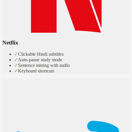
Netflix
✓
Clickable Hindi subtitles
✓
Auto-pause study mode
✓
Sentence mining with audio
✓
Keyboard shortcuts