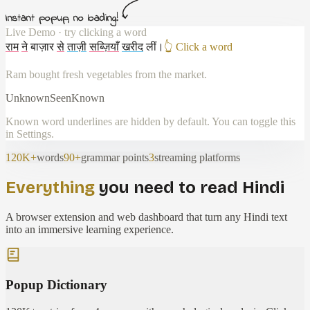
Instant popup, no loading!
Live Demo · try clicking a word
राम
ने
बाज़ार
से
ताज़ी
सब्ज़ियाँ
खरीद
लीं
।
👆 Click a word
Ram bought fresh vegetables from the market.
Unknown
Seen
Known
Known word underlines are hidden by default. You can toggle this
in Settings.
120K+
words
90+
grammar points
3
streaming platforms
Everything
you need to read Hindi
A browser extension and web dashboard that turn any Hindi text
into an immersive learning experience.
Popup Dictionary