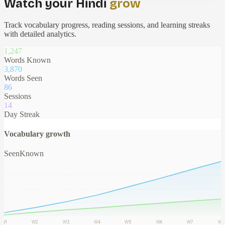
Watch your Hindi
grow
Track vocabulary progress, reading sessions, and learning streaks
with detailed analytics.
1,247
Words Known
3,892
Words Seen
86
Sessions
14
Day Streak
Vocabulary growth
Seen
Known
W1
W2
W3
W4
W5
W6
W7
W8