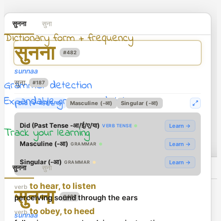
सुनना
सुना
Dictionary form + frequency
सुनना
#482
sunnaa
Grammar detection
सुना
#187
Expandable grammar details
Did (V-आ/ई/ए/या)
Masculine (-आ)
Singular (-आ)
Did (Past Tense -आ/ई/ए/या)
Learn →
VERB TENSE
Track your learning
Masculine (-आ)
Learn →
GRAMMAR
Singular (-आ)
Learn →
GRAMMAR
सुनना
सुना
to hear, to listen
verb
सुनना
perceiving sound through the ears
#482
to obey, to heed
verb
sunnaa