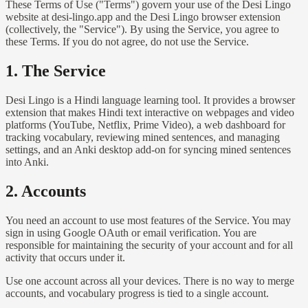
These Terms of Use ("Terms") govern your use of the Desi Lingo
website at desi-lingo.app and the Desi Lingo browser extension
(collectively, the "Service"). By using the Service, you agree to
these Terms. If you do not agree, do not use the Service.
1. The Service
Desi Lingo is a Hindi language learning tool. It provides a browser
extension that makes Hindi text interactive on webpages and video
platforms (YouTube, Netflix, Prime Video), a web dashboard for
tracking vocabulary, reviewing mined sentences, and managing
settings, and an Anki desktop add-on for syncing mined sentences
into Anki.
2. Accounts
You need an account to use most features of the Service. You may
sign in using Google OAuth or email verification. You are
responsible for maintaining the security of your account and for all
activity that occurs under it.
Use one account across all your devices. There is no way to merge
accounts, and vocabulary progress is tied to a single account.