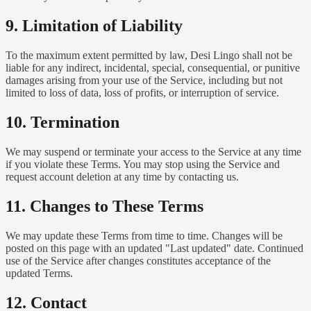
9. Limitation of Liability
To the maximum extent permitted by law, Desi Lingo shall not be
liable for any indirect, incidental, special, consequential, or punitive
damages arising from your use of the Service, including but not
limited to loss of data, loss of profits, or interruption of service.
10. Termination
We may suspend or terminate your access to the Service at any time
if you violate these Terms. You may stop using the Service and
request account deletion at any time by contacting us.
11. Changes to These Terms
We may update these Terms from time to time. Changes will be
posted on this page with an updated "Last updated" date. Continued
use of the Service after changes constitutes acceptance of the
updated Terms.
12. Contact