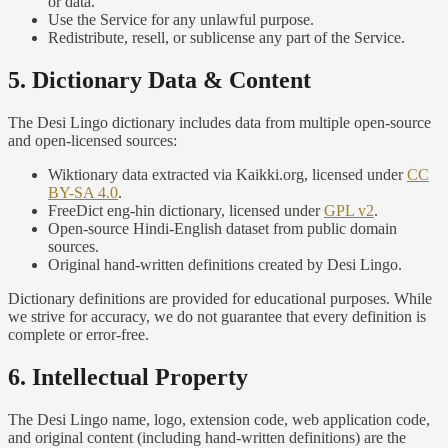
or data.
Use the Service for any unlawful purpose.
Redistribute, resell, or sublicense any part of the Service.
5. Dictionary Data & Content
The Desi Lingo dictionary includes data from multiple open-source
and open-licensed sources:
Wiktionary data extracted via Kaikki.org, licensed under
CC
BY-SA 4.0
.
FreeDict eng-hin dictionary, licensed under
GPL v2
.
Open-source Hindi-English dataset from public domain
sources.
Original hand-written definitions created by Desi Lingo.
Dictionary definitions are provided for educational purposes. While
we strive for accuracy, we do not guarantee that every definition is
complete or error-free.
6. Intellectual Property
The Desi Lingo name, logo, extension code, web application code,
and original content (including hand-written definitions) are the