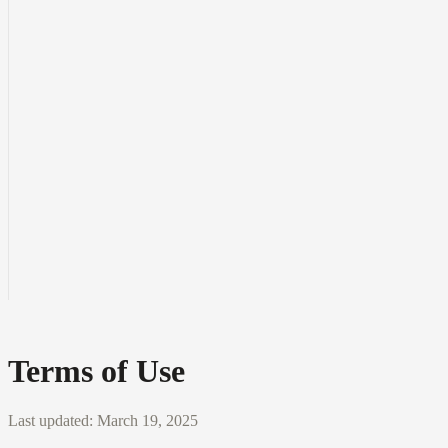
Terms of Use
Last updated:
March 19, 2025