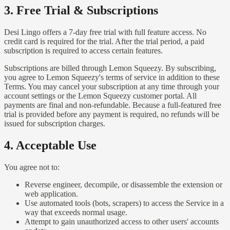
3. Free Trial & Subscriptions
Desi Lingo offers a 7-day free trial with full feature access. No
credit card is required for the trial. After the trial period, a paid
subscription is required to access certain features.
Subscriptions are billed through Lemon Squeezy. By subscribing,
you agree to Lemon Squeezy's terms of service in addition to these
Terms. You may cancel your subscription at any time through your
account settings or the Lemon Squeezy customer portal. All
payments are final and non-refundable. Because a full-featured free
trial is provided before any payment is required, no refunds will be
issued for subscription charges.
4. Acceptable Use
You agree not to:
Reverse engineer, decompile, or disassemble the extension or
web application.
Use automated tools (bots, scrapers) to access the Service in a
way that exceeds normal usage.
Attempt to gain unauthorized access to other users' accounts