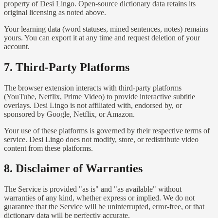
property of Desi Lingo. Open-source dictionary data retains its
original licensing as noted above.
Your learning data (word statuses, mined sentences, notes) remains
yours. You can export it at any time and request deletion of your
account.
7. Third-Party Platforms
The browser extension interacts with third-party platforms
(YouTube, Netflix, Prime Video) to provide interactive subtitle
overlays. Desi Lingo is not affiliated with, endorsed by, or
sponsored by Google, Netflix, or Amazon.
Your use of these platforms is governed by their respective terms of
service. Desi Lingo does not modify, store, or redistribute video
content from these platforms.
8. Disclaimer of Warranties
The Service is provided "as is" and "as available" without
warranties of any kind, whether express or implied. We do not
guarantee that the Service will be uninterrupted, error-free, or that
dictionary data will be perfectly accurate.