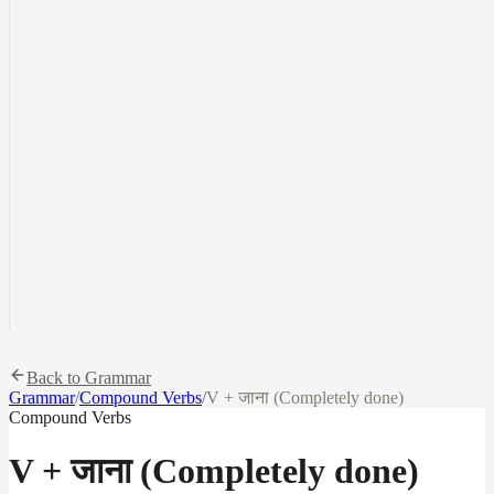
Back to Grammar
Grammar
/
Compound Verbs
/
V + जाना (Completely done)
Compound Verbs
V + जाना (Completely done)