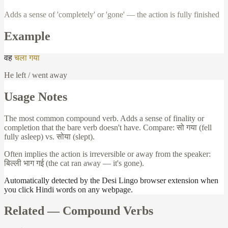
Adds a sense of 'completely' or 'gone' — the action is fully finished
Example
वह
चला
गया
He left / went away
Usage Notes
The most common compound verb. Adds a sense of finality or
completion that the bare verb doesn't have. Compare:
सो
गया
(fell
fully asleep) vs.
सोया
(slept).
Often implies the action is irreversible or away from the speaker:
बिल्ली
भाग
गई
(the cat ran away — it's gone).
Automatically detected by the Desi Lingo browser extension when
you click Hindi words on any webpage.
Related —
Compound Verbs