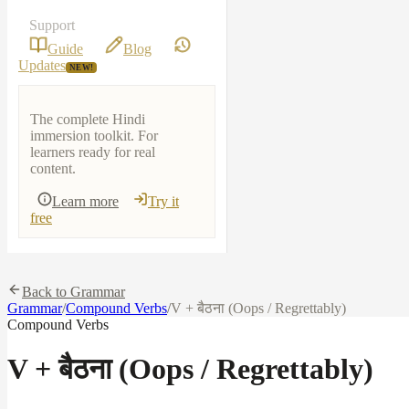
Support
Guide
Blog
Updates
NEW!
The complete Hindi
immersion toolkit. For
learners ready for real
content.
Learn more
Try it
free
Back to Grammar
Grammar
/
Compound Verbs
/
V + बैठना (Oops / Regrettably)
Compound Verbs
V + बैठना (Oops / Regrettably)