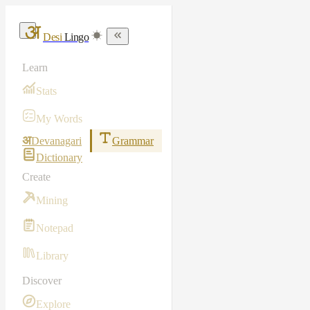
Desi
Lingo
Learn
Stats
My Words
अ
Devanagari
Grammar
Dictionary
Create
Mining
Notepad
Library
Discover
Explore