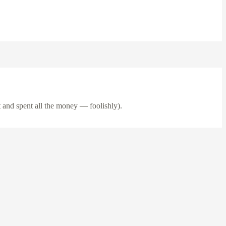
 and spent all the money — foolishly).