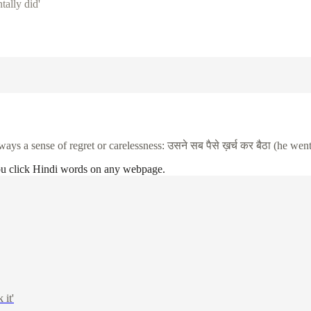
tally did'
ways a sense of regret or carelessness:
उसने
सब
पैसे
ख़र्च
कर
बैठा
(he went
ou click Hindi words on any webpage.
 it'