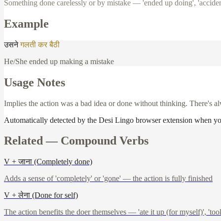
Something done carelessly or by mistake — 'ended up doing', 'acciden
Example
उसने
गलती
कर
बैठी
He/She ended up making a mistake
Usage Notes
Implies the action was a bad idea or done without thinking. There's al
Automatically detected by the Desi Lingo browser extension when y
Related —
Compound Verbs
V + जाना (Completely done)
Adds a sense of 'completely' or 'gone' — the action is fully finished
V + लेना (Done for self)
The action benefits the doer themselves — 'ate it up (for myself)', 'took