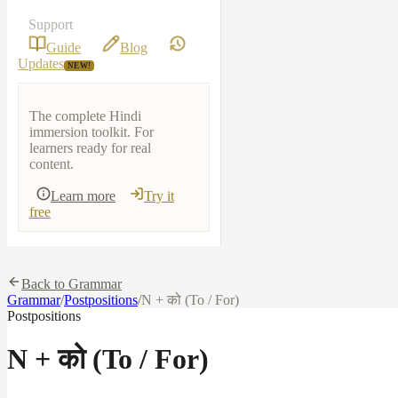
Support
Guide
Blog
Updates
NEW!
The complete Hindi
immersion toolkit. For
learners ready for real
content.
Learn more
Try it
free
Back to Grammar
Grammar
/
Postpositions
/
N + को (To / For)
Postpositions
N + को (To / For)