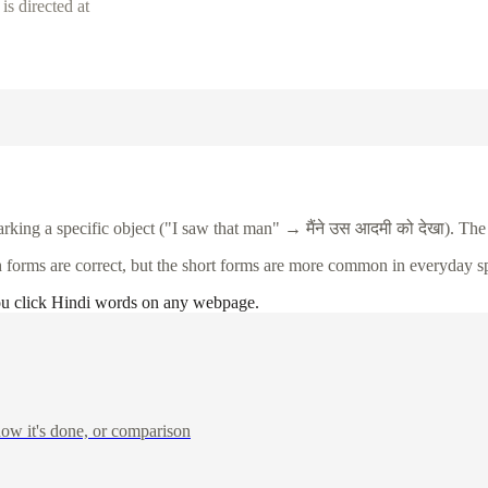
s directed at
arking a specific object ("I saw that man" →
मैंने
उस
आदमी
को
देखा
). The
h forms are correct, but the short forms are more common in everyday s
ou click Hindi words on any webpage.
ow it's done, or comparison