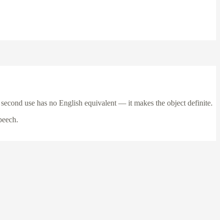
 second use has no English equivalent — it makes the object definite.
peech.