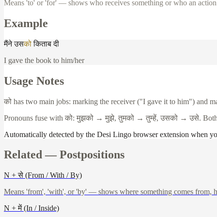
Means 'to' or 'for' — shows who receives something or who an action i
Example
मैंने
उस
को
किताब
दी
I gave the book to him/her
Usage Notes
को
has two main jobs: marking the receiver ("I gave it to him") and m
Pronouns fuse with
को
:
मुझको
→
मुझे
,
तुमको
→
तुम्हें
,
उसको
→
उसे
. Bot
Automatically detected by the Desi Lingo browser extension when y
Related —
Postpositions
N + से (From / With / By)
Means 'from', 'with', or 'by' — shows where something comes from, h
N + में (In / Inside)