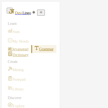
Desi
Lingo
Learn
Stats
My Words
अ
Devanagari
Grammar
Dictionary
Create
Mining
Notepad
Library
Discover
Explore