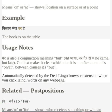
Means 'on' or 'at' — shows location on a surface or at a point
Example
किताब
मेज़
पर
है
The book is on the table
Usage Notes
पर
is also a conjunction meaning "but" (
वह
आया
,
पर
देर
से
= he came,
but late). Context makes it clear which one it is — after a noun it's
"on/at", between clauses it's "but".
Automatically detected by the Desi Lingo browser extension when
you click Hindi words on any webpage.
Related —
Postpositions
N + को (To / For)
Means 'to' or 'for' — shows who receives something or who an