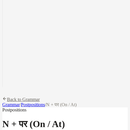
Back to Grammar
Grammar
/
Postpositions
/
N + पर (On / At)
Postpositions
N + पर (On / At)