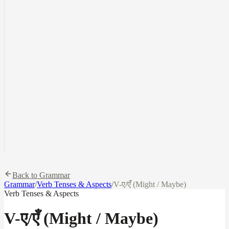
Back to Grammar
Grammar
/
Verb Tenses & Aspects
/
V-ए/एँ (Might / Maybe)
Verb Tenses & Aspects
V-ए/एँ (Might / Maybe)