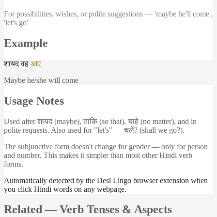
For possibilities, wishes, or polite suggestions — 'maybe he'll come',
'let's go'
Example
शायद
वह
आए
Maybe he/she will come
Usage Notes
Used after
शायद
(maybe),
ताकि
(so that),
चाहे
(no matter), and in
polite requests. Also used for "let's" —
चलें
? (shall we go?).
The subjunctive form doesn't change for gender — only for person
and number. This makes it simpler than most other Hindi verb
forms.
Automatically detected by the Desi Lingo browser extension when
you click Hindi words on any webpage.
Related —
Verb Tenses & Aspects