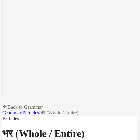
Back to Grammar
Grammar
/
Particles
/
भर (Whole / Entire)
Particles
भर (Whole / Entire)