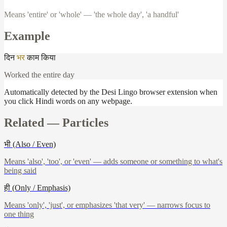
Means 'entire' or 'whole' — 'the whole day', 'a handful'
Example
दिन
भर
काम
किया
Worked the entire day
Automatically detected by the Desi Lingo browser extension when
you click Hindi words on any webpage.
Related —
Particles
भी (Also / Even)
Means 'also', 'too', or 'even' — adds someone or something to what's
being said
ही (Only / Emphasis)
Means 'only', 'just', or emphasizes 'that very' — narrows focus to
one thing