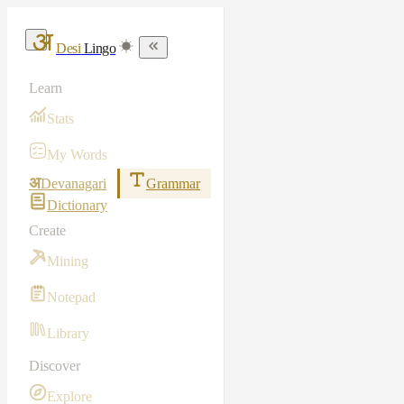
Desi
Lingo
Learn
Stats
My Words
अ
Devanagari
Grammar
Dictionary
Create
Mining
Notepad
Library
Discover
Explore