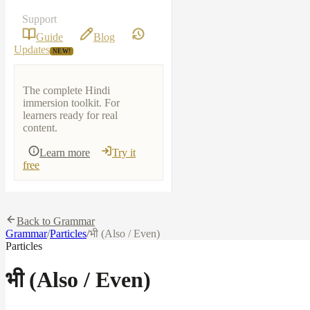
Support
Guide
Blog
Updates
NEW!
The complete Hindi
immersion toolkit. For
learners ready for real
content.
Learn more
Try it
free
Back to Grammar
Grammar
/
Particles
/
भी (Also / Even)
Particles
भी (Also / Even)