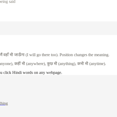
being said
.
मैं
वहाँ
भी
जाऊँगा
(I will go there too). Position changes the meaning.
anyone),
कहीं
भी
(anywhere),
कुछ
भी
(anything),
कभी
भी
(anytime).
ou click Hindi words on any webpage.
thing