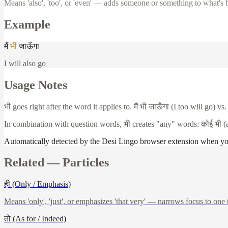
Means 'also', 'too', or 'even' — adds someone or something to what's 
Example
मैं
भी
जाऊँगा
I will also go
Usage Notes
भी
goes right after the word it applies to.
मैं
भी
जाऊँगा
(I too will go) vs
In combination with question words,
भी
creates "any" words:
कोई
भी
(
Automatically detected by the Desi Lingo browser extension when y
Related —
Particles
ही (Only / Emphasis)
Means 'only', 'just', or emphasizes 'that very' — narrows focus to one 
तो (As for / Indeed)