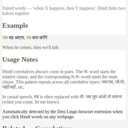
Paired words — 'when X happens, then Y happens'. Hindi links two
halves together
Example
जब
वह
आएगा
,
तब
बात
करेंगे
When he comes, then we'll talk
Usage Notes
Hindi correlatives always come in pairs. The
ज
- word starts the
relative clause, and the corresponding
त
-/
व
- word starts the main
clause. This pattern repeats across all correlative types:
जब
/
तब
,
जो
/
वो
,
जहाँ
/
वहाँ
, etc.
In casual speech,
तब
is often replaced with
तो
:
जब
तुम
आओ
तो
बताना
(when you come, let me know).
Automatically detected by the Desi Lingo browser extension when
you click Hindi words on any webpage.