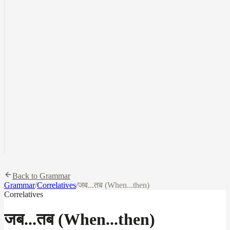
Back to Grammar
Grammar
/
Correlatives
/
जब...तब (When...then)
Correlatives
जब...तब (When...then)