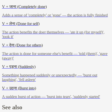
V + जाना (Completely done)
Adds a sense of 'completely' or 'gone' — the action is fully finished
V + लेना (Done for self)
The action benefits the doer themselves — 'ate it up (for myself)',
'took it'
V + देना (Done for others)
The action is done for someone else's benefit — 'told (them)', 'gave
(away)'
V + पड़ना (Suddenly)
Something happened suddenly or unexpectedly — 'burst out
laughing', 'fell asleep'
V + उठना (Burst into)
A sudden burst of action — 'burst into tears', 'suddenly started'
See also