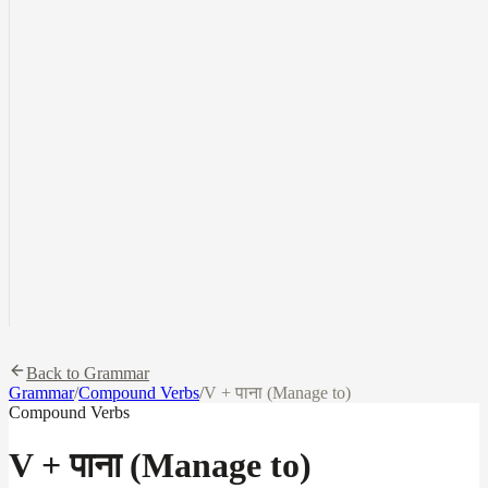
Back to Grammar
Grammar
/
Compound Verbs
/
V + पाना (Manage to)
Compound Verbs
V + पाना (Manage to)