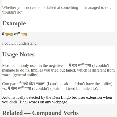
Whether you succeeded or failed at something — 'managed to do',
'couldn't do'
Example
मैं
समझ
नहीं
पाया
I couldn't understand
Usage Notes
Most commonly used in the negative —
मैं
कर
नहीं
पाया
(I couldn't
manage to do it). Implies you tried but failed, which is different from
सकना
(general ability).
Compare:
मैं
नहीं
बोल
सकता
(I can't speak — I don't have the ability)
vs.
मैं
बोल
नहीं
पाया
(I couldn't speak — I tried but failed to).
Automatically detected by the Desi Lingo browser extension when
you click Hindi words on any webpage.
Related —
Compound Verbs