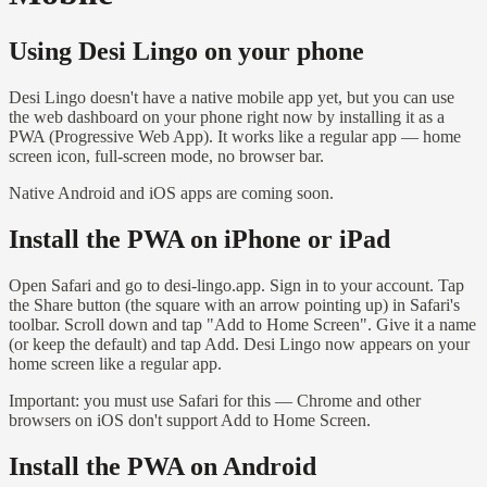
Using Desi Lingo on your phone
Desi Lingo doesn't have a native mobile app yet, but you can use
the web dashboard on your phone right now by installing it as a
PWA (Progressive Web App). It works like a regular app — home
screen icon, full-screen mode, no browser bar.
Native Android and iOS apps are coming soon.
Install the PWA on iPhone or iPad
Open Safari and go to desi-lingo.app. Sign in to your account. Tap
the Share button (the square with an arrow pointing up) in Safari's
toolbar. Scroll down and tap "Add to Home Screen". Give it a name
(or keep the default) and tap Add. Desi Lingo now appears on your
home screen like a regular app.
Important: you must use Safari for this — Chrome and other
browsers on iOS don't support Add to Home Screen.
Install the PWA on Android