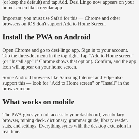
(or keep the default) and tap Add. Desi Lingo now appears on your
home screen like a regular app.
Important: you must use Safari for this — Chrome and other
browsers on iOS don't support Add to Home Screen.
Install the PWA on Android
Open Chrome and go to desi-lingo.app. Sign in to your account.
Tap the three-dot menu in the top right. Tap "Add to Home screen"
(or "Install app" if Chrome shows that option). Confirm, and the app
icon will appear on your home screen.
Some Android browsers like Samsung Internet and Edge also
support this — look for "Add to Home screen" or "Install" in the
browser menu.
What works on mobile
The PWA gives you full access to your dashboard, vocabulary
browser, mining deck, dictionary, grammar guide, library reader,
stats, and settings. Everything syncs with the desktop extension in
real time.