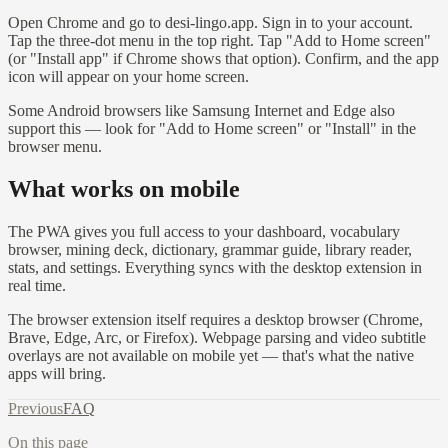
Open Chrome and go to desi-lingo.app. Sign in to your account.
Tap the three-dot menu in the top right. Tap "Add to Home screen"
(or "Install app" if Chrome shows that option). Confirm, and the app
icon will appear on your home screen.
Some Android browsers like Samsung Internet and Edge also
support this — look for "Add to Home screen" or "Install" in the
browser menu.
What works on mobile
The PWA gives you full access to your dashboard, vocabulary
browser, mining deck, dictionary, grammar guide, library reader,
stats, and settings. Everything syncs with the desktop extension in
real time.
The browser extension itself requires a desktop browser (Chrome,
Brave, Edge, Arc, or Firefox). Webpage parsing and video subtitle
overlays are not available on mobile yet — that's what the native
apps will bring.
Previous
FAQ
On this page