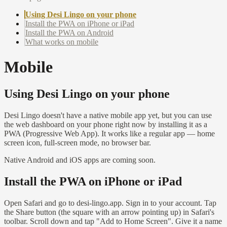
Using Desi Lingo on your phone
Install the PWA on iPhone or iPad
Install the PWA on Android
What works on mobile
Mobile
Using Desi Lingo on your phone
Desi Lingo doesn't have a native mobile app yet, but you can use
the web dashboard on your phone right now by installing it as a
PWA (Progressive Web App). It works like a regular app — home
screen icon, full-screen mode, no browser bar.
Native Android and iOS apps are coming soon.
Install the PWA on iPhone or iPad
Open Safari and go to desi-lingo.app. Sign in to your account. Tap
the Share button (the square with an arrow pointing up) in Safari's
toolbar. Scroll down and tap "Add to Home Screen". Give it a name