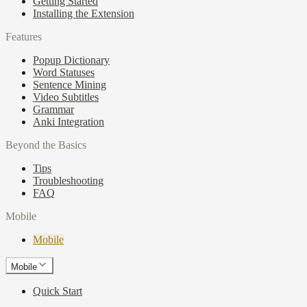
Getting Started
Installing the Extension
Features
Popup Dictionary
Word Statuses
Sentence Mining
Video Subtitles
Grammar
Anki Integration
Beyond the Basics
Tips
Troubleshooting
FAQ
Mobile
Mobile
Mobile
Quick Start