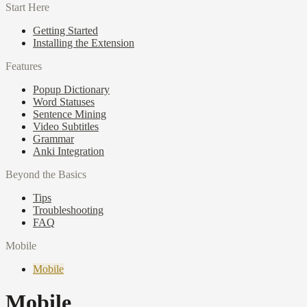
Start Here
Getting Started
Installing the Extension
Features
Popup Dictionary
Word Statuses
Sentence Mining
Video Subtitles
Grammar
Anki Integration
Beyond the Basics
Tips
Troubleshooting
FAQ
Mobile
Mobile
Mobile