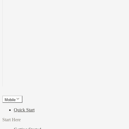
Mobile
Quick Start
Start Here